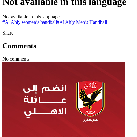
Not available in this language
Not available in this language
#
Al Ahly women’s handball
#
Al Ahly Men’s Handball
Share
Comments
No comments