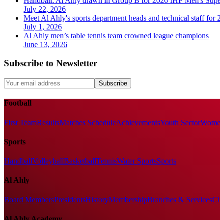
Handball: Al Ahly drawn in Group B for 2026 IHF Men's Sup
July 22, 2026
Meet Al Ahly's sports department heads and technical staff for
July 1, 2026
Al Ahly men’s table tennis team crowned league champions
June 13, 2026
Subscribe to Newsletter
Subscribe
Football
First Team
Results
Matches Schedule
Achievements
Youth Sector
Women
Sports
Handball
Volleyball
Basketball
Tennis
Water Sports
Sports
Al Ahly
Board Members
Presidents
History
Membership
Branches & Services
Cl
Al Ahly Academy