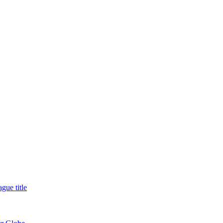
gue title