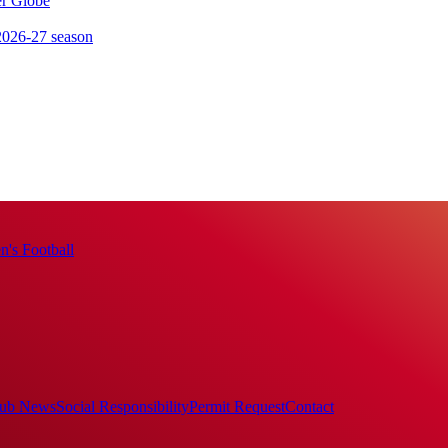
er Globe
 2026-27 season
's Football
ub News
Social Responsibility
Permit Request
Contact