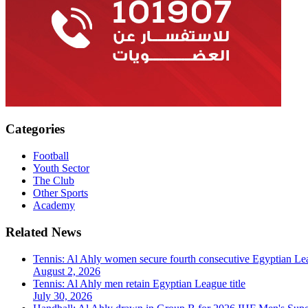
Categories
Football
Youth Sector
The Club
Other Sports
Academy
Related News
Tennis: Al Ahly women secure fourth consecutive Egyptian Lea
August 2, 2026
Tennis: Al Ahly men retain Egyptian League title
July 30, 2026