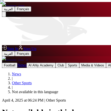
العربية
Français
Sign In
Sign Up
العربية
Français
News
Football
Al Ahly Academy
Club
Sports
Media & Videos
A
News
|
Other Sports
|
Not available in this language
April 4, 2025 at 06:24 PM
|
Other Sports