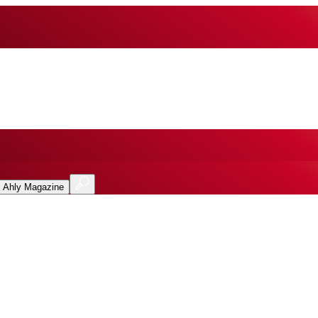
l Ahly Magazine