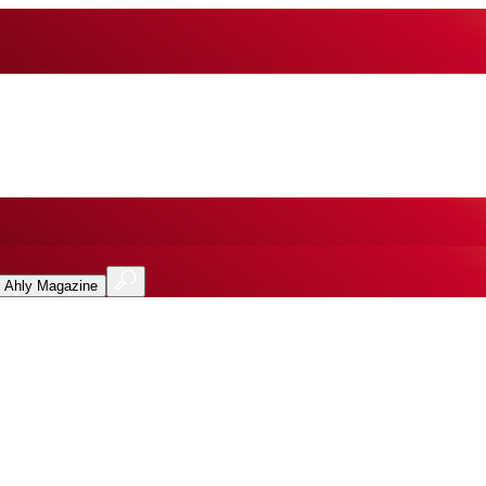
l Ahly Magazine