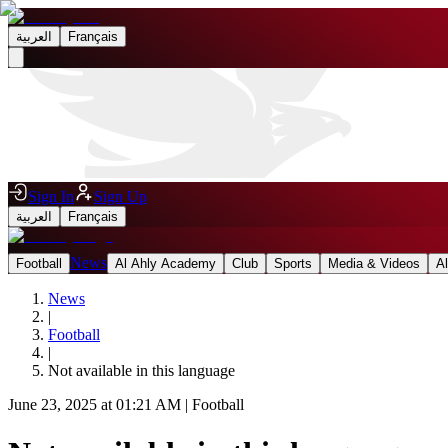
العربية
Français
Sign In
Sign Up
العربية
Français
News
Football
Al Ahly Academy
Club
Sports
Media & Videos
A
News
|
Football
|
Not available in this language
June 23, 2025 at 01:21 AM
|
Football