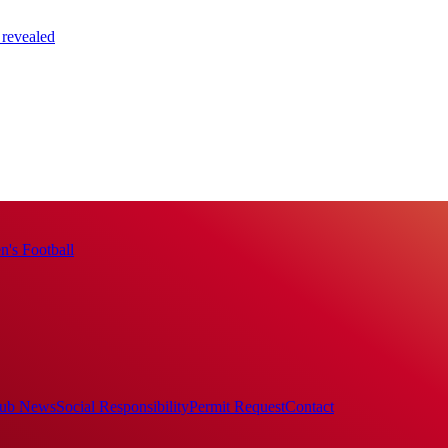
 revealed
's Football
ub News
Social Responsibility
Permit Request
Contact