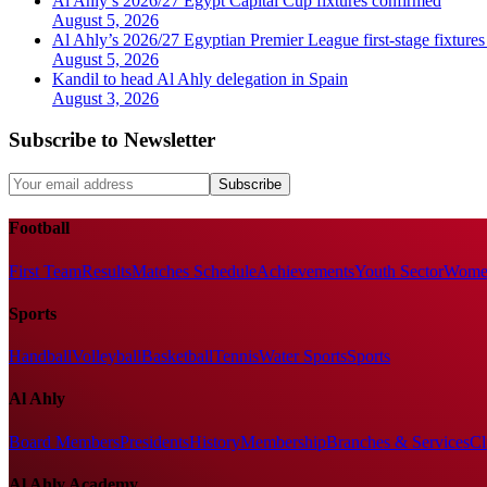
Al Ahly’s 2026/27 Egypt Capital Cup fixtures confirmed
August 5, 2026
Al Ahly’s 2026/27 Egyptian Premier League first-stage fixtures
August 5, 2026
Kandil to head Al Ahly delegation in Spain
August 3, 2026
Subscribe to Newsletter
Subscribe
Football
First Team
Results
Matches Schedule
Achievements
Youth Sector
Women
Sports
Handball
Volleyball
Basketball
Tennis
Water Sports
Sports
Al Ahly
Board Members
Presidents
History
Membership
Branches & Services
Cl
Al Ahly Academy