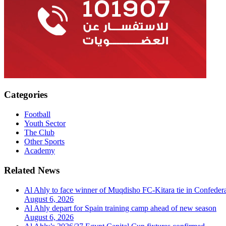
Categories
Football
Youth Sector
The Club
Other Sports
Academy
Related News
Al Ahly to face winner of Muqdisho FC-Kitara tie in Confeder
August 6, 2026
Al Ahly depart for Spain training camp ahead of new season
August 6, 2026