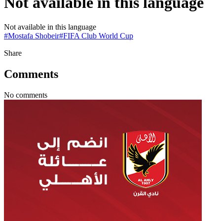
Not available in this language
Not available in this language
#
Mostafa Shobeir
#
FIFA Club World Cup
Share
Comments
No comments