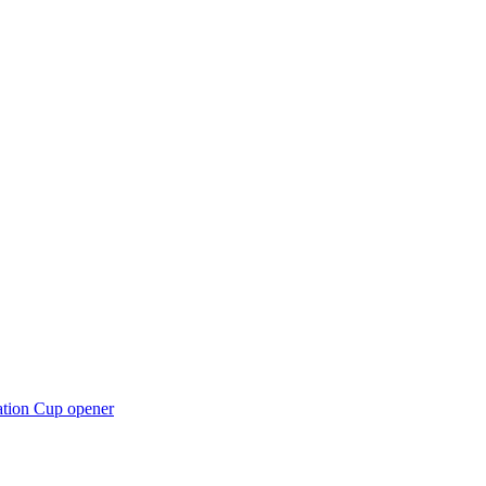
ation Cup opener