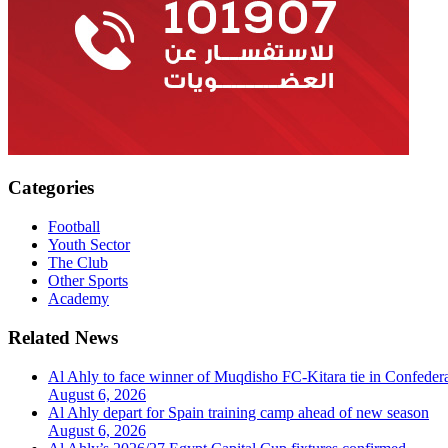
Categories
Football
Youth Sector
The Club
Other Sports
Academy
Related News
Al Ahly to face winner of Muqdisho FC-Kitara tie in Confeder
August 6, 2026
Al Ahly depart for Spain training camp ahead of new season
August 6, 2026