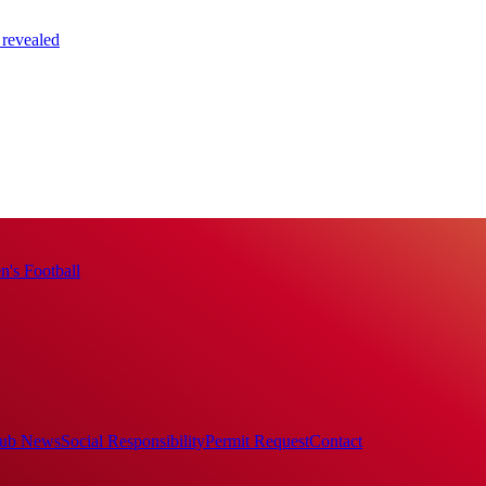
 revealed
's Football
ub News
Social Responsibility
Permit Request
Contact