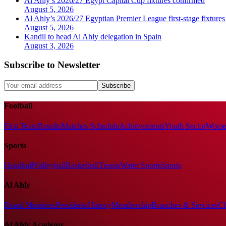
Al Ahly’s 2026/27 Egypt Capital Cup fixtures confirmed
August 5, 2026
Al Ahly’s 2026/27 Egyptian Premier League first-stage fixtures
August 5, 2026
Kandil to head Al Ahly delegation in Spain
August 3, 2026
Subscribe to Newsletter
Subscribe
Football
First Team
Results
Matches Schedule
Achievements
Youth Sector
Women
Sports
Handball
Volleyball
Basketball
Tennis
Water Sports
Sports
Al Ahly
Board Members
Presidents
History
Membership
Branches & Services
Cl
Al Ahly Academy