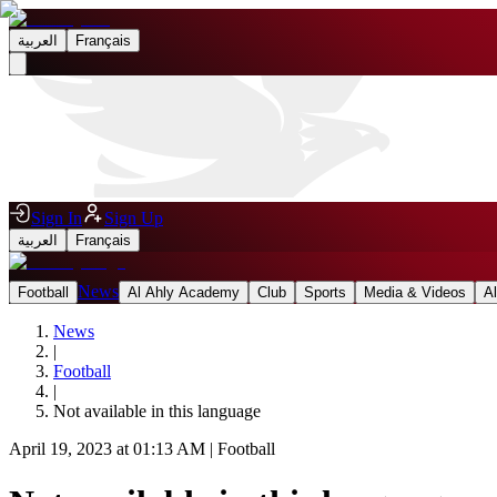
العربية
Français
Sign In
Sign Up
العربية
Français
News
Football
Al Ahly Academy
Club
Sports
Media & Videos
A
News
|
Football
|
Not available in this language
April 19, 2023 at 01:13 AM
|
Football