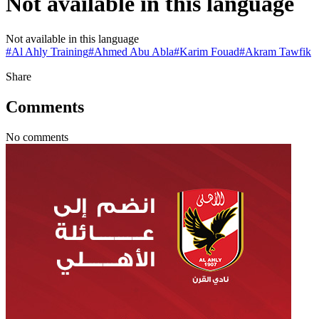
Not available in this language
Not available in this language
#
Al Ahly Training
#
Ahmed Abu Abla
#
Karim Fouad
#
Akram Tawfik
Share
Comments
No comments