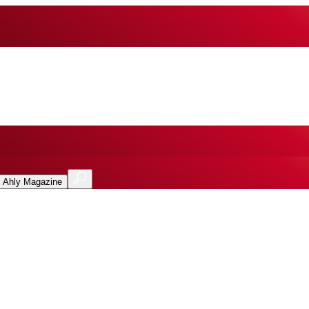
l Ahly Magazine