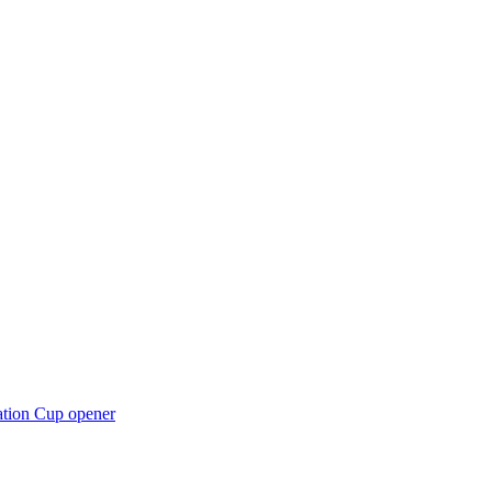
ation Cup opener