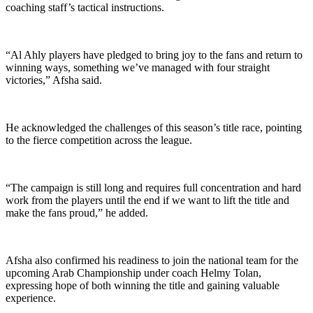
coaching staff’s tactical instructions.
“Al Ahly players have pledged to bring joy to the fans and return to
winning ways, something we’ve managed with four straight
victories,” Afsha said.
He acknowledged the challenges of this season’s title race, pointing
to the fierce competition across the league.
“The campaign is still long and requires full concentration and hard
work from the players until the end if we want to lift the title and
make the fans proud,” he added.
Afsha also confirmed his readiness to join the national team for the
upcoming Arab Championship under coach Helmy Tolan,
expressing hope of both winning the title and gaining valuable
experience.