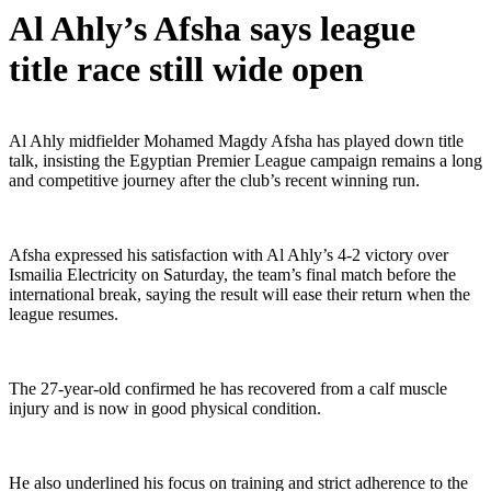
Al Ahly’s Afsha says league
title race still wide open
Al Ahly midfielder Mohamed Magdy Afsha has played down title
talk, insisting the Egyptian Premier League campaign remains a long
and competitive journey after the club’s recent winning run.
Afsha expressed his satisfaction with Al Ahly’s 4-2 victory over
Ismailia Electricity on Saturday, the team’s final match before the
international break, saying the result will ease their return when the
league resumes.
The 27-year-old confirmed he has recovered from a calf muscle
injury and is now in good physical condition.
He also underlined his focus on training and strict adherence to the