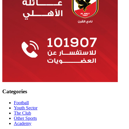
Categories
Football
Youth Sector
The Club
Other Sports
Academy