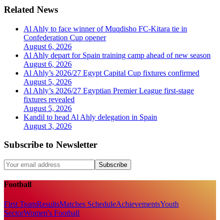
Related News
Al Ahly to face winner of Muqdisho FC-Kitara tie in
Confederation Cup opener
August 6, 2026
Al Ahly depart for Spain training camp ahead of new season
August 6, 2026
Al Ahly’s 2026/27 Egypt Capital Cup fixtures confirmed
August 5, 2026
Al Ahly’s 2026/27 Egyptian Premier League first-stage
fixtures revealed
August 5, 2026
Kandil to head Al Ahly delegation in Spain
August 3, 2026
Subscribe to Newsletter
Subscribe
Football
First Team
Results
Matches Schedule
Achievements
Youth
Sector
Women's Football