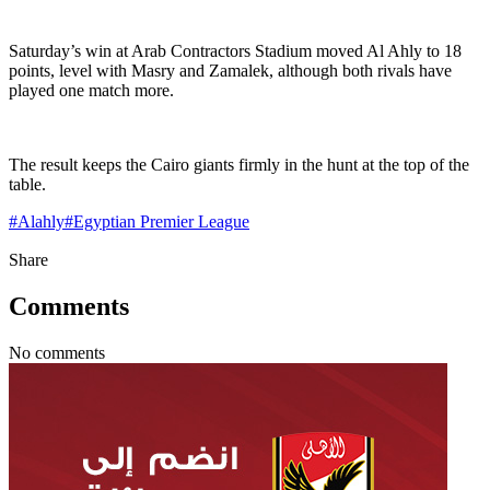
Saturday’s win at Arab Contractors Stadium moved Al Ahly to 18
points, level with Masry and Zamalek, although both rivals have
played one match more.
The result keeps the Cairo giants firmly in the hunt at the top of the
table.
#
Alahly
#
Egyptian Premier League
Share
Comments
No comments