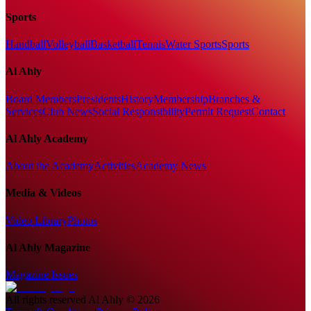
Sports
Handball
Volleyball
Basketball
Tennis
Water Sports
Sports
Al Ahly
Board Members
Presidents
History
Membership
Branches &
Services
Club News
Social Responsibility
Permit Request
Contact
Al Ahly Academy
About the Academy
Activities
Academy News
Media & Videos
Video Library
Photos
Al Ahly Magazine
Magazine Issues
All rights reserved
Al Ahly
©
2026