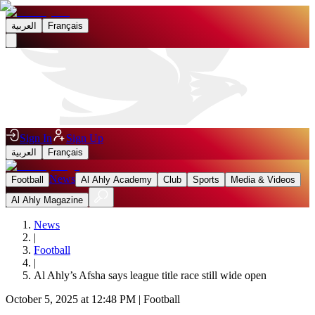
العربية
Français
Sign In
Sign Up
العربية
Français
News
Football
Al Ahly Academy
Club
Sports
Media & Videos
Al Ahly Magazine
News
|
Football
|
Al Ahly’s Afsha says league title race still wide open
October 5, 2025 at 12:48 PM
|
Football