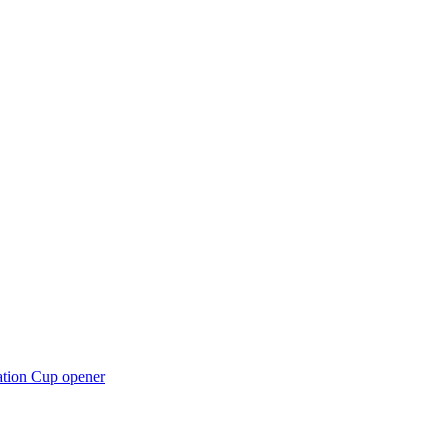
ation Cup opener