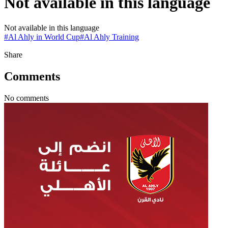
Not available in this language
Not available in this language
#
Al Ahly in World Cup
#
Al Ahly Training
Share
Comments
No comments