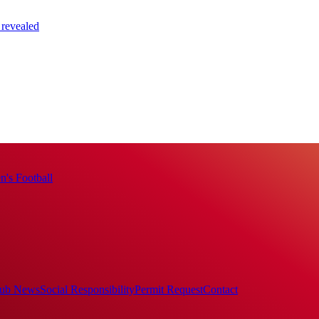
 revealed
's Football
ub News
Social Responsibility
Permit Request
Contact