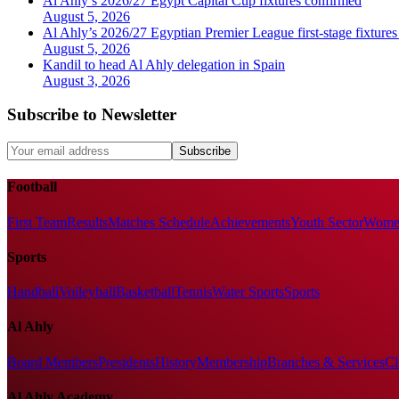
Al Ahly’s 2026/27 Egypt Capital Cup fixtures confirmed
August 5, 2026
Al Ahly’s 2026/27 Egyptian Premier League first-stage fixtures
August 5, 2026
Kandil to head Al Ahly delegation in Spain
August 3, 2026
Subscribe to Newsletter
Subscribe
Football
First Team
Results
Matches Schedule
Achievements
Youth Sector
Women
Sports
Handball
Volleyball
Basketball
Tennis
Water Sports
Sports
Al Ahly
Board Members
Presidents
History
Membership
Branches & Services
Cl
Al Ahly Academy