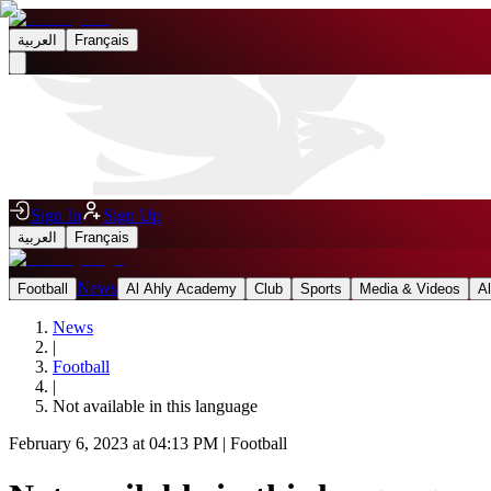
العربية
Français
Sign In
Sign Up
العربية
Français
News
Football
Al Ahly Academy
Club
Sports
Media & Videos
A
News
|
Football
|
Not available in this language
February 6, 2023 at 04:13 PM
|
Football