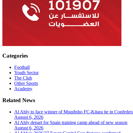
Categories
Football
Youth Sector
The Club
Other Sports
Academy
Related News
Al Ahly to face winner of Muqdisho FC-Kitara tie in Confeder
August 6, 2026
Al Ahly depart for Spain training camp ahead of new season
August 6, 2026