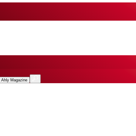
l Ahly Magazine