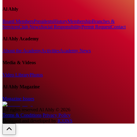
Al Ahly
Board Members
Presidents
History
Membership
Branches &
Services
Club News
Social Responsibility
Permit Request
Contact
Al Ahly Academy
About the Academy
Activities
Academy News
Media & Videos
Video Library
Photos
Al Ahly Magazine
Magazine Issues
All rights reserved
Al Ahly
©
2026
Terms & Conditions
|
Privacy Policy
Designed and developed by
ICONS