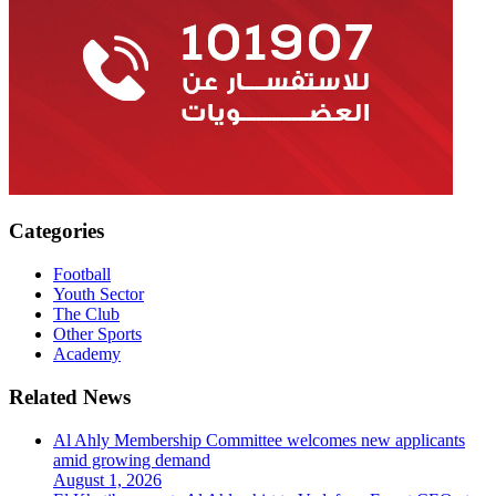
Categories
Football
Youth Sector
The Club
Other Sports
Academy
Related News
Al Ahly Membership Committee welcomes new applicants
amid growing demand
August 1, 2026