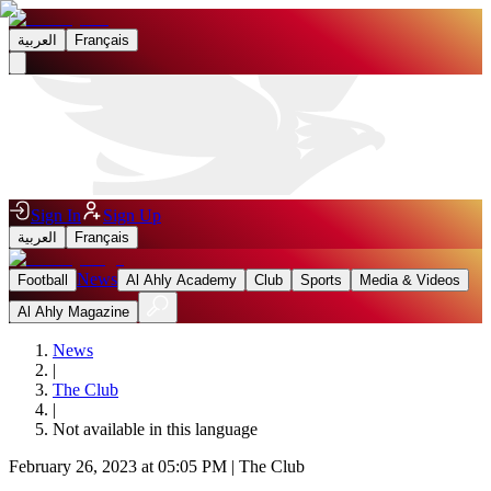
العربية
Français
Sign In
Sign Up
العربية
Français
News
Football
Al Ahly Academy
Club
Sports
Media & Videos
Al Ahly Magazine
News
|
The Club
|
Not available in this language
February 26, 2023 at 05:05 PM
|
The Club