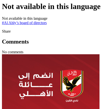
Not available in this language
Not available in this language
#
Al Ahly’s board of directors
Share
Comments
No comments