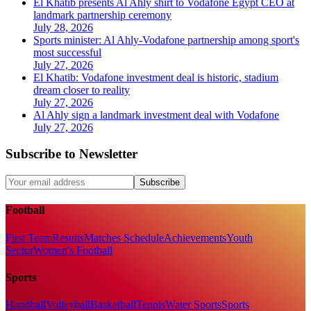
El Khatib presents Al Ahly shirt to Vodafone Egypt CEO at
landmark partnership ceremony
July 28, 2026
Sports minister: Al Ahly-Vodafone partnership among sport's
most successful
July 27, 2026
El Khatib: Vodafone investment deal is historic, stadium
dream closer to reality
July 27, 2026
Al Ahly sign a landmark investment deal with Vodafone
July 27, 2026
Subscribe to Newsletter
Subscribe
Football
First Team
Results
Matches Schedule
Achievements
Youth
Sector
Women's Football
Sports
Handball
Volleyball
Basketball
Tennis
Water Sports
Sports