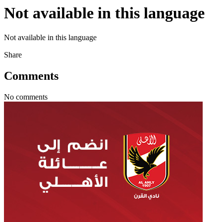
Not available in this language
Not available in this language
Share
Comments
No comments