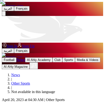
العربية
Français
Sign In
Sign Up
العربية
Français
News
Football
Al Ahly Academy
Club
Sports
Media & Videos
Al Ahly Magazine
News
|
Other Sports
|
Not available in this language
April 20, 2023 at 04:30 AM
|
Other Sports