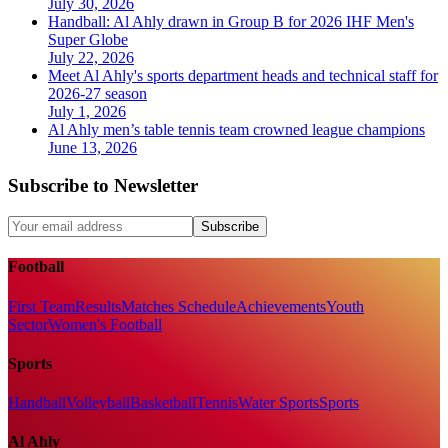
July 30, 2026
Handball: Al Ahly drawn in Group B for 2026 IHF Men's
Super Globe
July 22, 2026
Meet Al Ahly's sports department heads and technical staff for
2026-27 season
July 1, 2026
Al Ahly men’s table tennis team crowned league champions
June 13, 2026
Subscribe to Newsletter
Subscribe
Football
First Team
Results
Matches Schedule
Achievements
Youth
Sector
Women's Football
Sports
Handball
Volleyball
Basketball
Tennis
Water Sports
Sports
Al Ahly