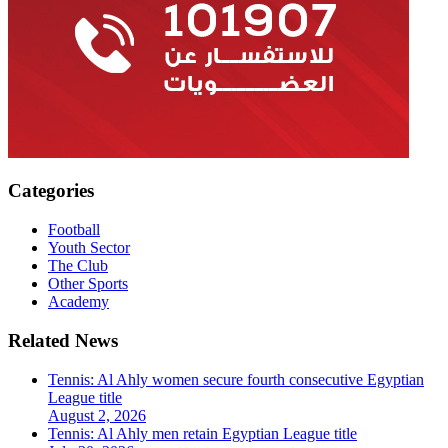
Categories
Football
Youth Sector
The Club
Other Sports
Academy
Related News
Tennis: Al Ahly women secure fourth consecutive Egyptian
League title
August 2, 2026
Tennis: Al Ahly men retain Egyptian League title