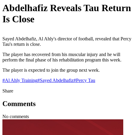
Abdelhafiz Reveals Tau Return
Is Close
Sayed Abdelhafiz, Al Ahly's director of football, revealed that Percy
Tau's return is close.
The player has recovered from his muscular injury and he will
perform the final phase of his rehabilitation program this week.
The player is expected to join the group next week.
#
Al Ahly Training
#
Sayed Abdelhafiz
#
Percy Tau
Share
Comments
No comments