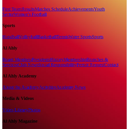
First Team
Results
Matches Schedule
Achievements
Youth
Sector
Women's Football
Sports
Handball
Volleyball
Basketball
Tennis
Water Sports
Sports
Al Ahly
Board Members
Presidents
History
Membership
Branches &
Services
Club News
Social Responsibility
Permit Request
Contact
Al Ahly Academy
About the Academy
Activities
Academy News
Media & Videos
Video Library
Photos
Al Ahly Magazine