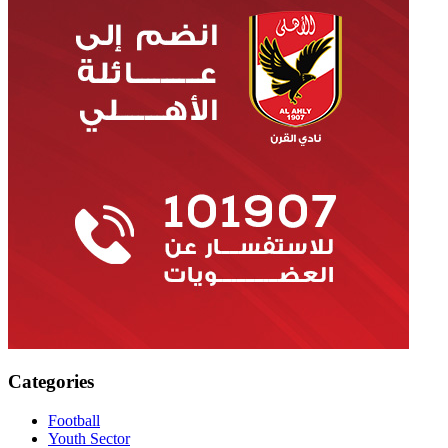
Categories
Football
Youth Sector