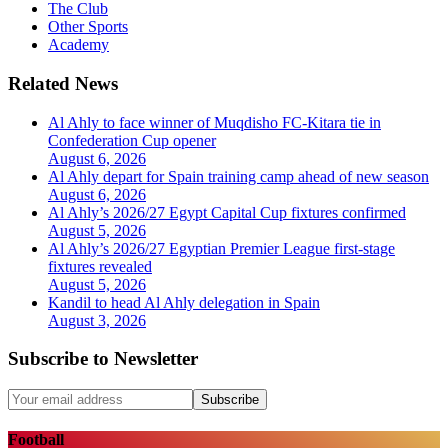
The Club
Other Sports
Academy
Related News
Al Ahly to face winner of Muqdisho FC-Kitara tie in
Confederation Cup opener
August 6, 2026
Al Ahly depart for Spain training camp ahead of new season
August 6, 2026
Al Ahly’s 2026/27 Egypt Capital Cup fixtures confirmed
August 5, 2026
Al Ahly’s 2026/27 Egyptian Premier League first-stage
fixtures revealed
August 5, 2026
Kandil to head Al Ahly delegation in Spain
August 3, 2026
Subscribe to Newsletter
Subscribe
Football