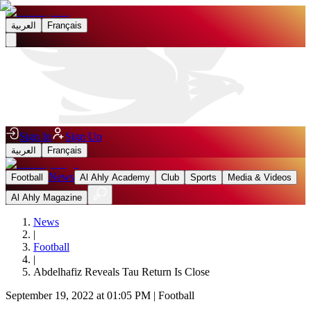
العربية
Français
Sign In
Sign Up
العربية
Français
News
Football
Al Ahly Academy
Club
Sports
Media & Videos
Al Ahly Magazine
News
|
Football
|
Abdelhafiz Reveals Tau Return Is Close
September 19, 2022 at 01:05 PM
|
Football