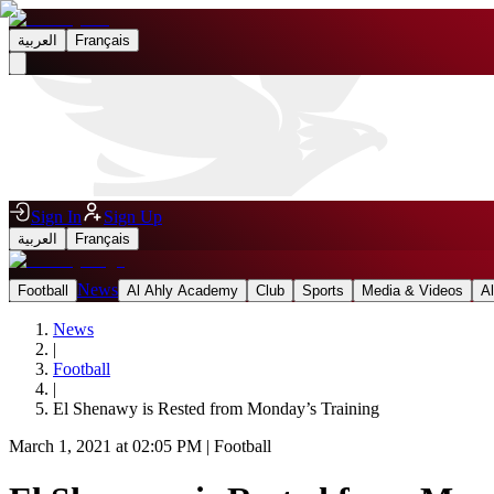
العربية
Français
Sign In
Sign Up
العربية
Français
News
Football
Al Ahly Academy
Club
Sports
Media & Videos
A
News
|
Football
|
El Shenawy is Rested from Monday’s Training
March 1, 2021 at 02:05 PM
|
Football