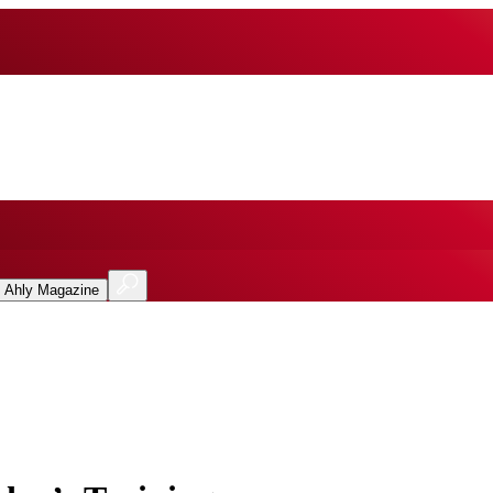
l Ahly Magazine