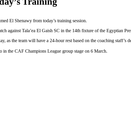
day’s Training
med El Shenawy from today’s training session.
tch against Tala’ea El Gaish SC in the 14th fixture of the Egyptian Pr
, as the team will have a 24-hour rest based on the coaching staff’s de
ngo in the CAF Champions League group stage on 6 March.