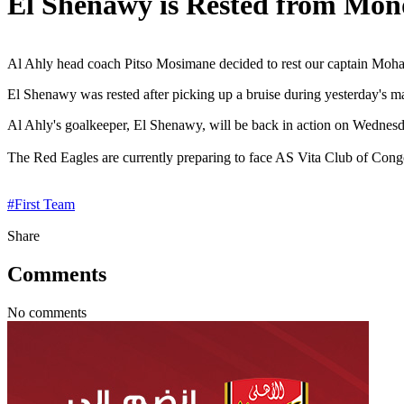
El Shenawy is Rested from Mon
Al Ahly head coach Pitso Mosimane decided to rest our captain Moha
El Shenawy was rested after picking up a bruise during yesterday's ma
Al Ahly's goalkeeper, El Shenawy, will be back in action on Wednesday
The Red Eagles are currently preparing to face AS Vita Club of Co
#
First Team
Share
Comments
No comments