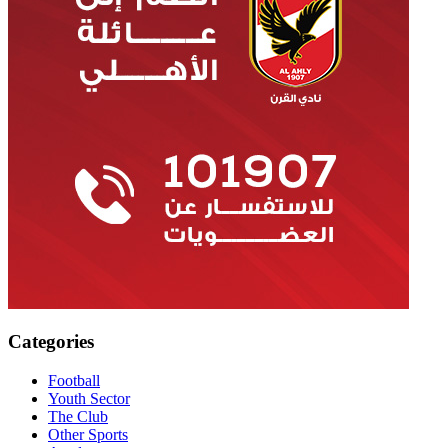
Categories
Football
Youth Sector
The Club
Other Sports