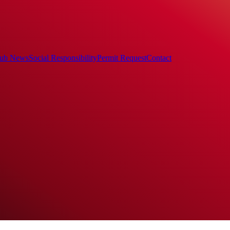
ub News
Social Responsibility
Permit Request
Contact