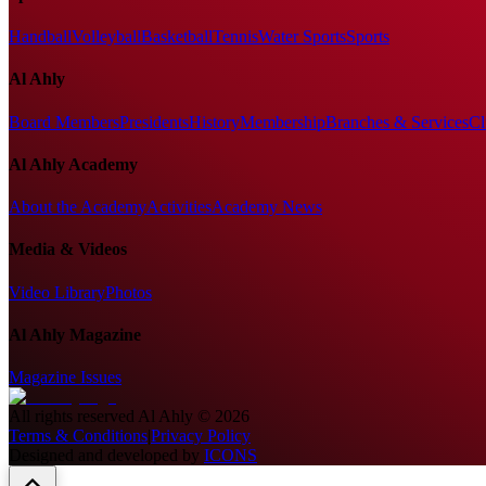
Handball
Volleyball
Basketball
Tennis
Water Sports
Sports
Al Ahly
Board Members
Presidents
History
Membership
Branches & Services
Cl
Al Ahly Academy
About the Academy
Activities
Academy News
Media & Videos
Video Library
Photos
Al Ahly Magazine
Magazine Issues
All rights reserved
Al Ahly
©
2026
Terms & Conditions
|
Privacy Policy
Designed and developed by
ICONS