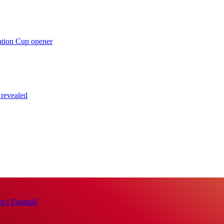
ation Cup opener
 revealed
's Football