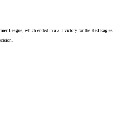
emier League, which ended in a 2-1 victory for the Red Eagles.
cision.