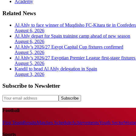
Academy
Related News
Al Ahly to face winner of Muqdisho FC-Kitara tie in Confeder
August 6, 2026
Al Ahly depart for Spain training camp ahead of new season
August 6, 2026
Al Ahly’s 2026/27 Egypt Capital Cup fixtures confirmed
August 5, 2026
Al Ahly’s 2026/27 Egyptian Premier League first-stage fixtures
August 5, 2026
Kandil to head Al Ahly delegation in Spain
August 3, 2026
Subscribe to Newsletter
Subscribe
Football
First Team
Results
Matches Schedule
Achievements
Youth Sector
Women
Sports