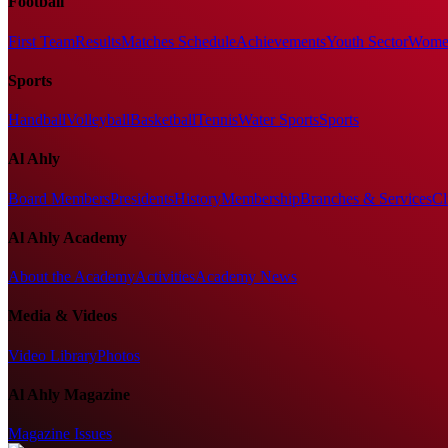
Football
First Team
Results
Matches Schedule
Achievements
Youth Sector
Women
Sports
Handball
Volleyball
Basketball
Tennis
Water Sports
Sports
Al Ahly
Board Members
Presidents
History
Membership
Branches & Services
Cl
Al Ahly Academy
About the Academy
Activities
Academy News
Media & Videos
Video Library
Photos
Al Ahly Magazine
Magazine Issues