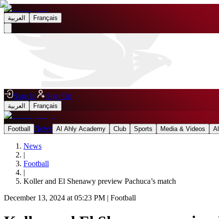
العربية
Français
Sign In
Sign Up
العربية
Français
News
Football
Al Ahly Academy
Club
Sports
Media & Videos
A
News
|
Football
|
Koller and El Shenawy preview Pachuca’s match
December 13, 2024 at 05:23 PM
|
Football