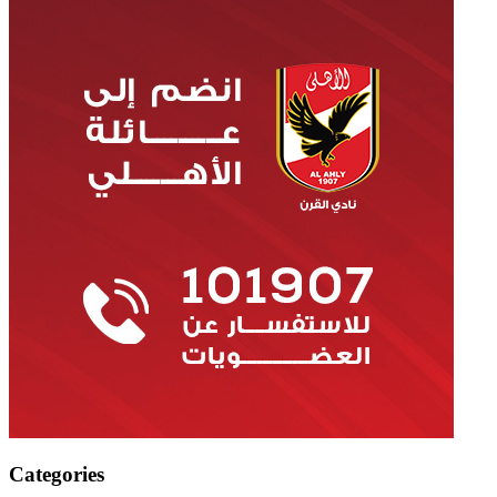
Categories