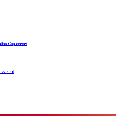
ation Cup opener
 revealed