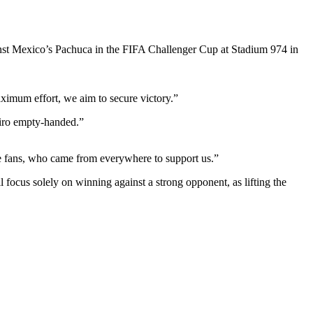
st Mexico’s Pachuca in the FIFA Challenger Cup at Stadium 974 in
aximum effort, we aim to secure victory.”
airo empty-handed.”
e fans, who came from everywhere to support us.”
focus solely on winning against a strong opponent, as lifting the