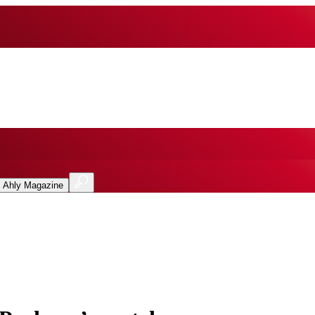
l Ahly Magazine