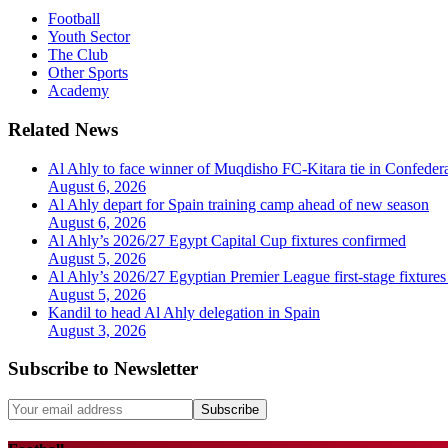
Football
Youth Sector
The Club
Other Sports
Academy
Related News
Al Ahly to face winner of Muqdisho FC-Kitara tie in Confeder
August 6, 2026
Al Ahly depart for Spain training camp ahead of new season
August 6, 2026
Al Ahly’s 2026/27 Egypt Capital Cup fixtures confirmed
August 5, 2026
Al Ahly’s 2026/27 Egyptian Premier League first-stage fixtures
August 5, 2026
Kandil to head Al Ahly delegation in Spain
August 3, 2026
Subscribe to Newsletter
Subscribe