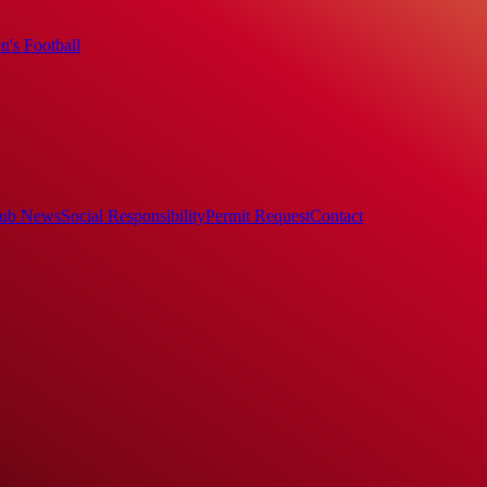
's Football
ub News
Social Responsibility
Permit Request
Contact