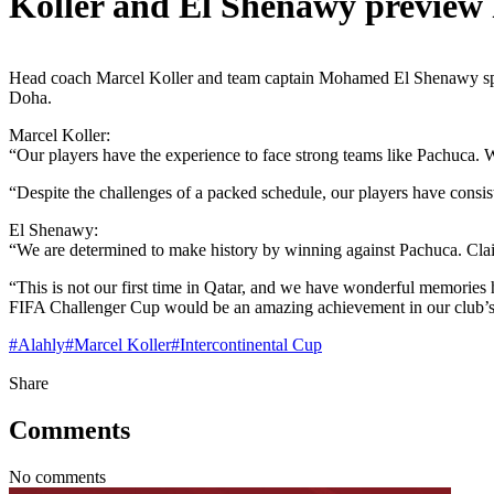
Koller and El Shenawy preview
Head coach Marcel Koller and team captain Mohamed El Shenawy spok
Doha.
Marcel Koller:
“Our players have the experience to face strong teams like Pachuca. W
“Despite the challenges of a packed schedule, our players have consi
El Shenawy:
“We are determined to make history by winning against Pachuca. Clai
“This is not our first time in Qatar, and we have wonderful memories 
FIFA Challenger Cup would be an amazing achievement in our club’s 
#
Alahly
#
Marcel Koller
#
Intercontinental Cup
Share
Comments
No comments