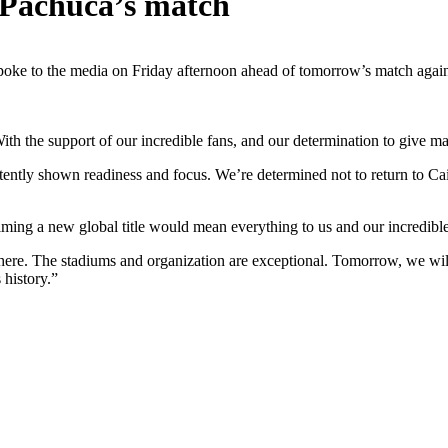
 Pachuca’s match
e to the media on Friday afternoon ahead of tomorrow’s match again
ith the support of our incredible fans, and our determination to give m
stently shown readiness and focus. We’re determined not to return to C
ming a new global title would mean everything to us and our incredibl
here. The stadiums and organization are exceptional. Tomorrow, we will 
history.”