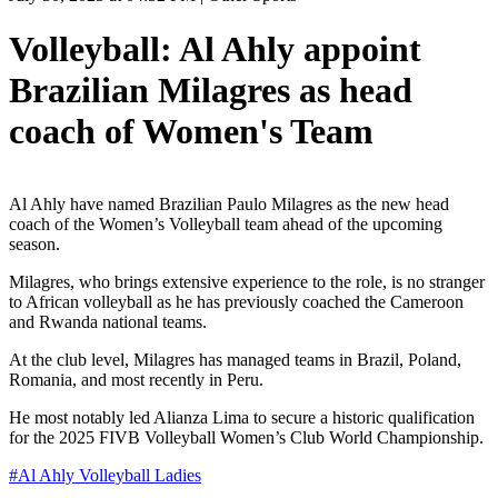
Volleyball: Al Ahly appoint
Brazilian Milagres as head
coach of Women's Team
Al Ahly have named Brazilian Paulo Milagres as the new head
coach of the Women’s Volleyball team ahead of the upcoming
season.
Milagres, who brings extensive experience to the role, is no stranger
to African volleyball as he has previously coached the Cameroon
and Rwanda national teams.
At the club level, Milagres has managed teams in Brazil, Poland,
Romania, and most recently in Peru.
He most notably led Alianza Lima to secure a historic qualification
for the 2025 FIVB Volleyball Women’s Club World Championship.
#
Al Ahly Volleyball Ladies