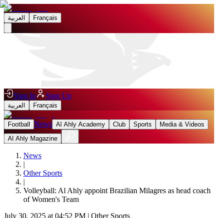
العربية
Français
Sign In
Sign Up
العربية
Français
News
Football
Al Ahly Academy
Club
Sports
Media & Videos
Al Ahly Magazine
News
|
Other Sports
|
Volleyball: Al Ahly appoint Brazilian Milagres as head coach
of Women's Team
July 30, 2025 at 04:52 PM
|
Other Sports