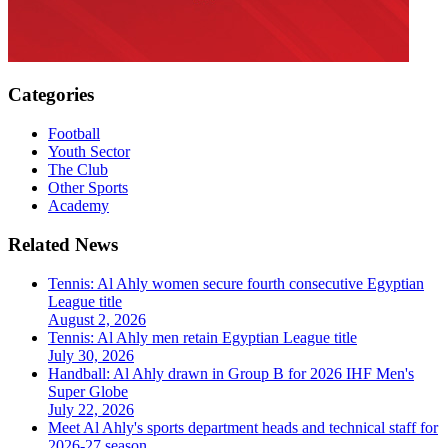
Categories
Football
Youth Sector
The Club
Other Sports
Academy
Related News
Tennis: Al Ahly women secure fourth consecutive Egyptian
League title
August 2, 2026
Tennis: Al Ahly men retain Egyptian League title
July 30, 2026
Handball: Al Ahly drawn in Group B for 2026 IHF Men's
Super Globe
July 22, 2026
Meet Al Ahly's sports department heads and technical staff for
2026-27 season