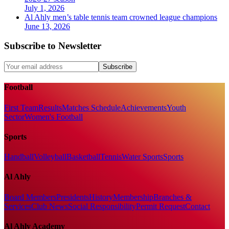
July 1, 2026
Al Ahly men’s table tennis team crowned league champions
June 13, 2026
Subscribe to Newsletter
Subscribe
Football
First Team
Results
Matches Schedule
Achievements
Youth
Sector
Women's Football
Sports
Handball
Volleyball
Basketball
Tennis
Water Sports
Sports
Al Ahly
Board Members
Presidents
History
Membership
Branches &
Services
Club News
Social Responsibility
Permit Request
Contact
Al Ahly Academy