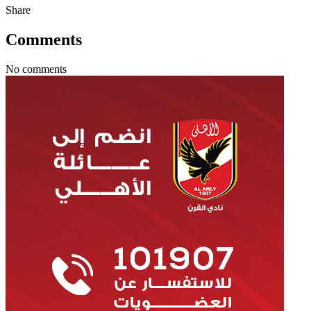
Share
Comments
No comments