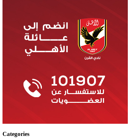
Categories