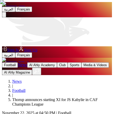
العربية
Français
Sign In
Sign Up
العربية
Français
News
Football
Al Ahly Academy
Club
Sports
Media & Videos
Al Ahly Magazine
News
|
Football
|
Thorup announces starting XI for JS Kabylie in CAF
Champions League
November 22, 2025 at 04:50 PM
|
Football