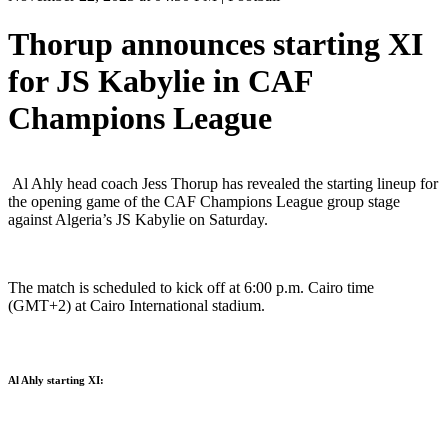
Thorup announces starting XI
for JS Kabylie in CAF
Champions League
Al Ahly head coach Jess Thorup has revealed the starting lineup for
the opening game of the CAF Champions League group stage
against Algeria’s JS Kabylie on Saturday.
The match is scheduled to kick off at 6:00 p.m. Cairo time
(GMT+2) at Cairo International stadium.
Al Ahly starting XI: