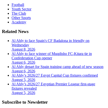
Football
Youth Sector
The Club
Other Sports
Academy
Related News
Al Ahly to face Spain's CF Badalona in friendly on
Wednesday
August 8, 2026
Al Ahly to face winner of Muqdisho FC-Kitara tie in
Confederation Cup opener
August 6, 2026
Al Ahly depart for Spain training camp ahead of new season
August 6, 2026
Al Ahly’s 2026/27 Egypt Capital Cup fixtures confirmed
August 5, 2026
Al Ahly’s 2026/27 Egyptian Premier League first-stage
fixtures revealed
August 5, 2026
Subscribe to Newsletter