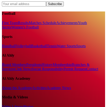
Subscribe
Football
First Team
Results
Matches Schedule
Achievements
Youth
Sector
Women's Football
Sports
Handball
Volleyball
Basketball
Tennis
Water Sports
Sports
Al Ahly
Board Members
Presidents
History
Membership
Branches &
Services
Club News
Social Responsibility
Permit Request
Contact
Al Ahly Academy
About the Academy
Activities
Academy News
Media & Videos
Video Library
Photos