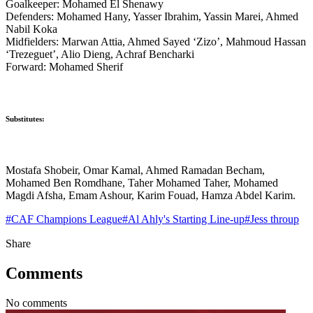
Goalkeeper: Mohamed El Shenawy
Defenders: Mohamed Hany, Yasser Ibrahim, Yassin Marei, Ahmed
Nabil Koka
Midfielders: Marwan Attia, Ahmed Sayed ‘Zizo’, Mahmoud Hassan
‘Trezeguet’, Alio Dieng, Achraf Bencharki
Forward: Mohamed Sherif
Substitutes:
Mostafa Shobeir, Omar Kamal, Ahmed Ramadan Becham,
Mohamed Ben Romdhane, Taher Mohamed Taher, Mohamed
Magdi Afsha, Emam Ashour, Karim Fouad, Hamza Abdel Karim.
#
CAF Champions League
#
Al Ahly's Starting Line-up
#
Jess throup
Share
Comments
No comments